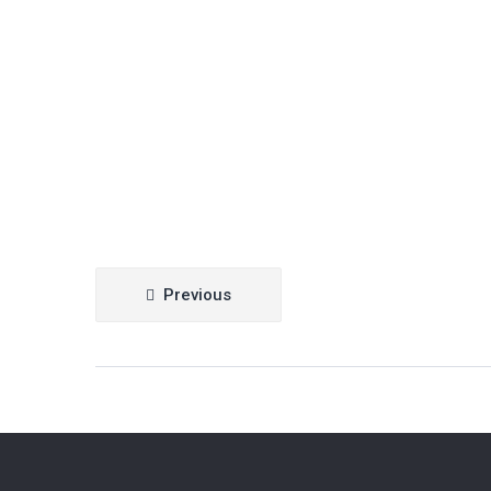
Post
Previous
navigation