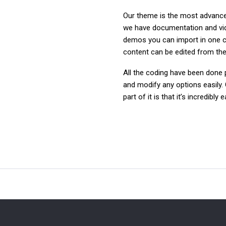
Our theme is the most advanced
we have documentation and video
demos you can import in one c
content can be edited from the 
All the coding have been done p
and modify any options easily. 
part of it is that it’s incredibl