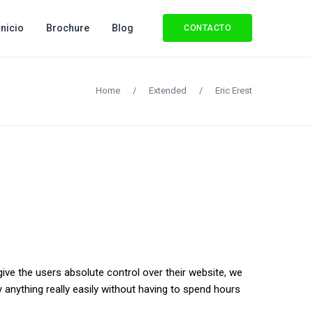
Inicio
Brochure
Blog
CONTACTO
Home
/
Extended
/
Eric Erest
give the users absolute control over their website, we
 anything really easily without having to spend hours