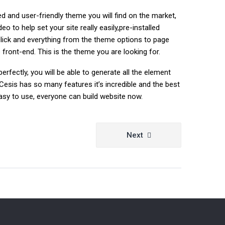
 and user-friendly theme you will find on the market,
 to help set your site really easily,pre-installed
lick and everything from the theme options to page
front-end. This is the theme you are looking for.
erfectly, you will be able to generate all the element
Cesis has so many features it’s incredible and the best
y easy to use, everyone can build website now.
Next