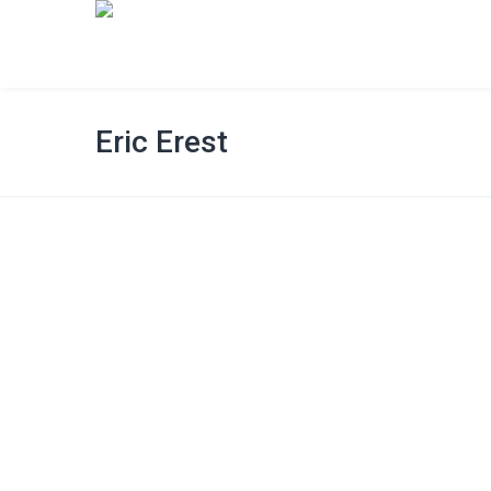
Eric Erest