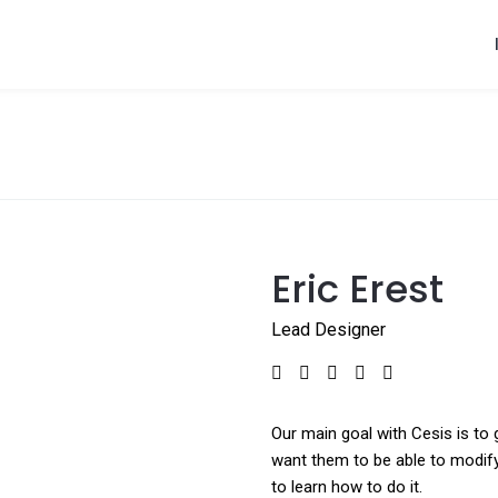
Eric Erest
Lead Designer
Our main goal with Cesis is to 
want them to be able to modify
to learn how to do it.