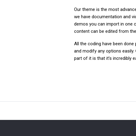
Our theme is the most advanced
we have documentation and video
demos you can import in one c
content can be edited from the 
All the coding have been done p
and modify any options easily. 
part of it is that it’s incredibl