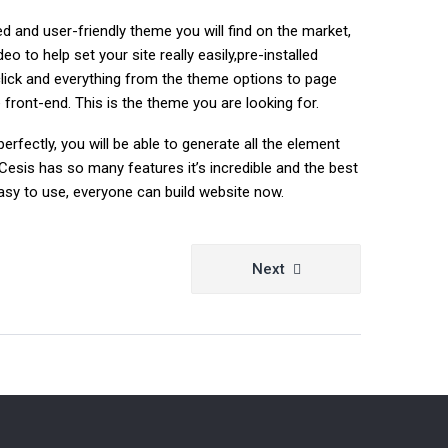
 and user-friendly theme you will find on the market,
 to help set your site really easily,pre-installed
lick and everything from the theme options to page
front-end. This is the theme you are looking for.
erfectly, you will be able to generate all the element
Cesis has so many features it’s incredible and the best
y easy to use, everyone can build website now.
Next