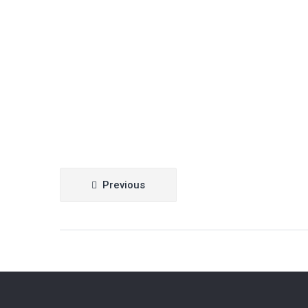
Post
Previous
navigation