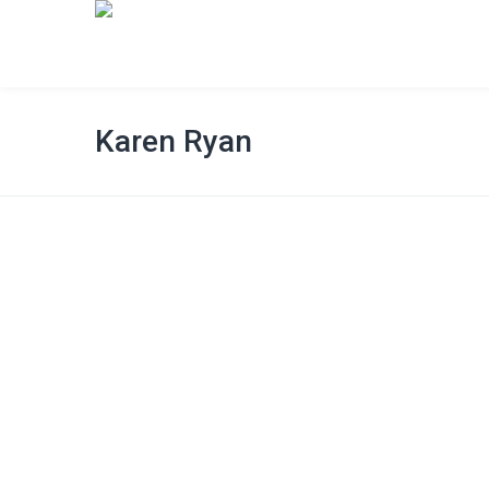
Karen Ryan