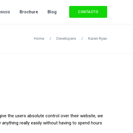
Inicio
Brochure
Blog
CONTACTO
Home
/
Developers
/
Karen Ryan
give the users absolute control over their website, we
 anything really easily without having to spend hours