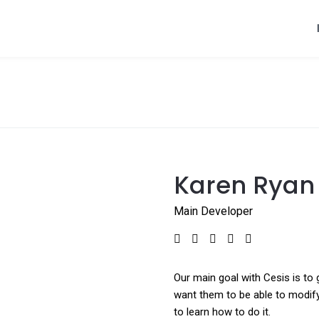
Karen Ryan
Main Developer
Our main goal with Cesis is to 
want them to be able to modify
to learn how to do it.